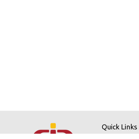
Quick Links