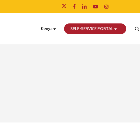
x-
facebook
linkedin
youtube
instagram
twitter
Kenya
SELF-SERVICE PORTAL