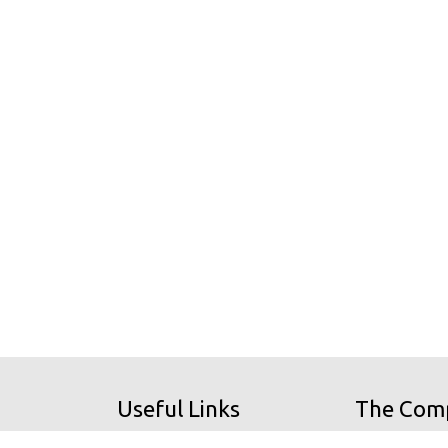
Useful Links
The Com