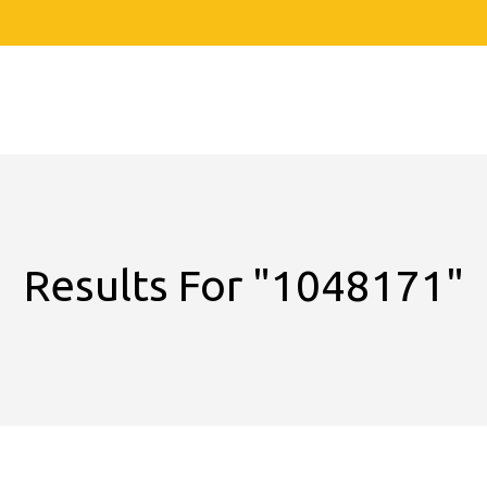
Results For
"1048171"