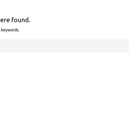
were found.
t keywords.