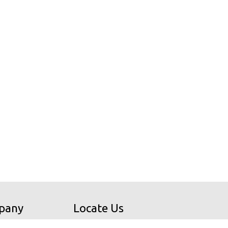
pany
Locate Us