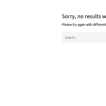
Sorry, no results 
Please try again with differen