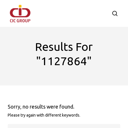
Skip
to
searc
main
content
Results For
"1127864"
Sorry, no results were found.
Please try again with different keywords.