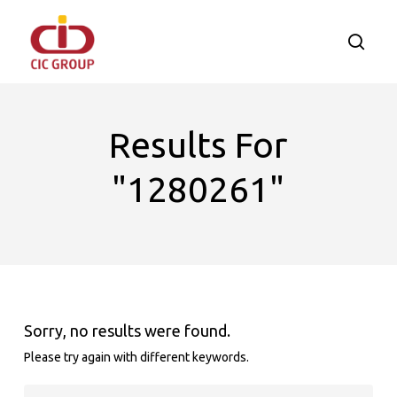
Skip
to
searc
main
content
Results For
"1280261"
Sorry, no results were found.
Please try again with different keywords.