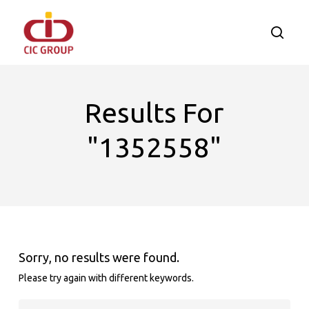
Skip
to
searc
main
content
Results For
"1352558"
Sorry, no results were found.
Please try again with different keywords.