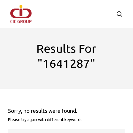
Skip
to
searc
main
content
Results For
"1641287"
Sorry, no results were found.
Please try again with different keywords.