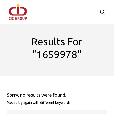
Skip
to
searc
main
content
Results For
"1659978"
Sorry, no results were found.
Please try again with different keywords.