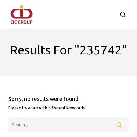
Skip
to
searc
main
content
Results For
"235742"
Sorry, no results were found.
Please try again with different keywords.