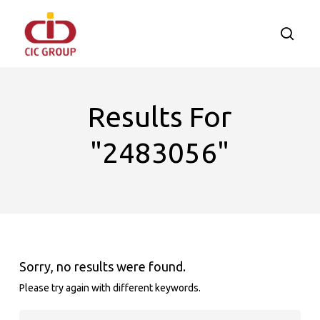
Skip
to
searc
main
content
Results For
"2483056"
Sorry, no results were found.
Please try again with different keywords.