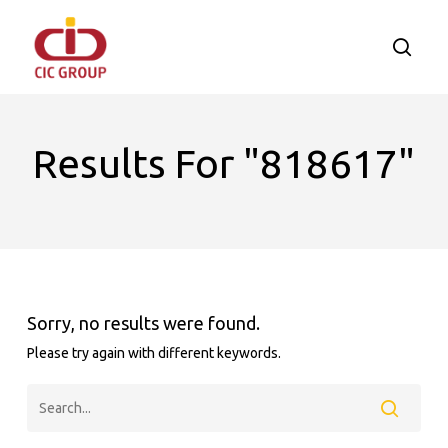
Skip
to
searc
main
content
Results For
"818617"
Sorry, no results were found.
Please try again with different keywords.