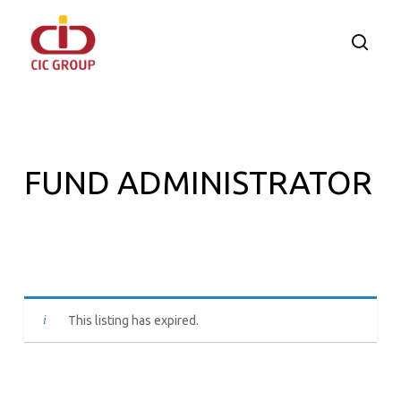
Skip
to
searc
main
content
FUND ADMINISTRATOR
This listing has expired.