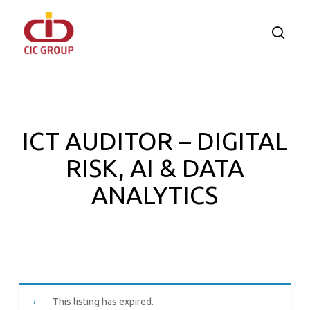
Skip
to
searc
main
content
ICT AUDITOR – DIGITAL
RISK, AI & DATA
ANALYTICS
This listing has expired.