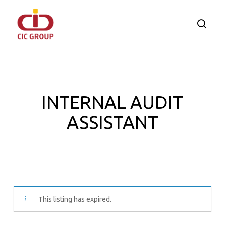
Skip
to
searc
main
content
INTERNAL AUDIT
ASSISTANT
This listing has expired.