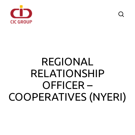
Skip
to
searc
main
content
REGIONAL
RELATIONSHIP
OFFICER –
COOPERATIVES (NYERI)