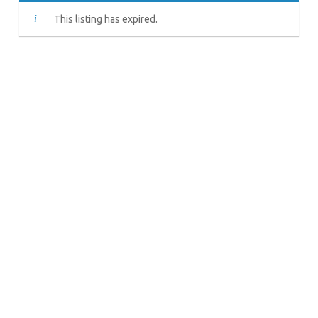
This listing has expired.